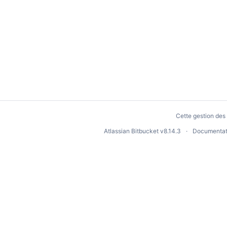
Cette gestion des 
Atlassian Bitbucket
v8.14.3
Documentat