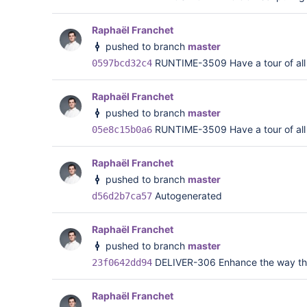
Raphaël Franchet
pushed to branch
master
RUNTIME-3509 Have a tour of all <
0597bcd32c4
Raphaël Franchet
pushed to branch
master
RUNTIME-3509 Have a tour of all <
05e8c15b0a6
Raphaël Franchet
pushed to branch
master
Autogenerated
d56d2b7ca57
Raphaël Franchet
pushed to branch
master
DELIVER-306 Enhance the way that 
23f0642dd94
Raphaël Franchet