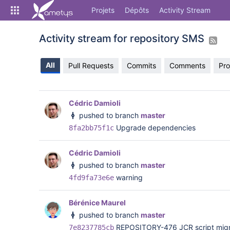
Skip
Projets
Dépôts
Activity Stream
to
sidebar
navigation
Activity stream for repository SMS
Skip
to
All
Pull Requests
Commits
Comments
Pro
content
Cloner
Comparer
Cédric Damioli
pushed to branch
master
Source
Upgrade dependencies
8fa2bb75f1c
Commits
Cédric Damioli
Branches
pushed to branch
master
warning
4fd9fa73e6e
Forks
Activity Stream
Bérénice Maurel
pushed to branch
master
REPOSITORY-476 JCR script migrat
7e8237785cb