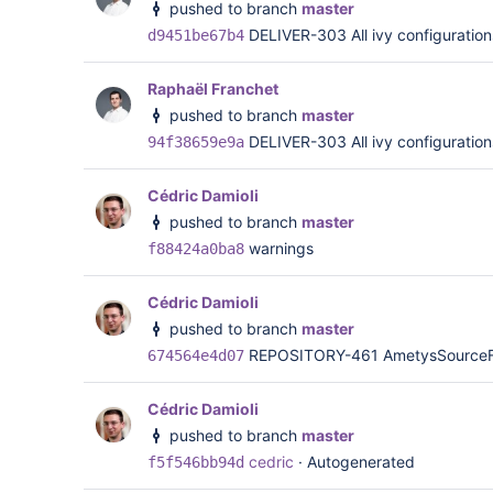
pushed to branch
master
DELIVER-303 All ivy configurations
d9451be67b4
Raphaël Franchet
pushed to branch
master
DELIVER-303 All ivy configurations
94f38659e9a
Cédric Damioli
pushed to branch
master
warnings
f88424a0ba8
Cédric Damioli
pushed to branch
master
REPOSITORY-461 AmetysSourceFac
674564e4d07
Cédric Damioli
pushed to branch
master
cedric
·
Autogenerated
f5f546bb94d