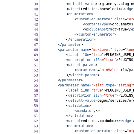
<
default-value
>
org.ametys.plugin
39
<
widget
>
edition.boxselect
</
widge
40
<
enumeration
>
41
<
custom-enumerator
class
=
"or
42
<
contentTypes
>
org.ametys
43
<
excludeAbstract
>
true
</
e
44
</
custom-enumerator
>
45
</
enumeration
>
46
</
parameter
>
47
<
parameter
name
=
"maxLevel"
type
=
"lon
48
<
label
i18n
=
"true"
>
PLUGINS_USER_
49
<
description
i18n
=
"true"
>
PLUGINS
50
<
widget-params
>
51
<
param
name
=
"minValue"
>
1
</
pa
52
</
widget-params
>
53
</
parameter
>
54
<
parameter
name
=
"xslt"
type
=
"string"
55
<
label
i18n
=
"true"
>
PLUGINS_USER_
56
<
description
i18n
=
"true"
>
PLUGINS
57
<
default-value
>
pages/services/or
58
<
validation
>
59
<
mandatory
/>
60
</
validation
>
61
<
widget
>
edition.combobox
</
widget
62
<
enumeration
>
63
<
custom-enumerator
class
=
"or
64