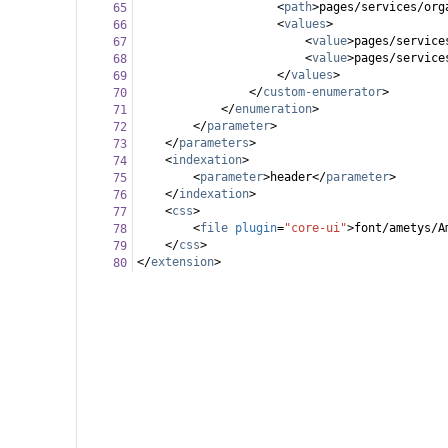
<
path
>
pages/services/org
65
<
values
>
66
<
value
>
pages/service
67
<
value
>
pages/service
68
</
values
>
69
</
custom-enumerator
>
70
</
enumeration
>
71
</
parameter
>
72
</
parameters
>
73
<
indexation
>
74
<
parameter
>
header
</
parameter
>
75
</
indexation
>
76
<
css
>
77
<
file
plugin
=
"core-ui"
>
font/ametys/A
78
</
css
>
79
</
extension
>
80