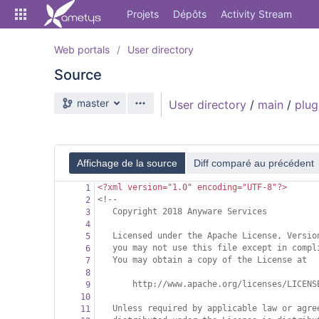
Skip
Projets
Dépôts
Activity Stream
to
sidebar
navigation
Web portals
User directory
Skip
Source
to
content
Branche source
master
User directory
/
main
/
plug
Cloner
Comparer
Affichage de la source
Diff comparé au précédent
Source
<?xml
version="1.0" encoding="UTF-8"?>
1
Commits
<!--
2
Copyright 2018 Anyware Services
3
Branches
4
Licensed under the Apache License, Versio
5
Forks
you may not use this file except in compl
6
You may obtain a copy of the License at
7
Activity Stream
8
http://www.apache.org/licenses/LICENS
9
10
Unless required by applicable law or agre
11