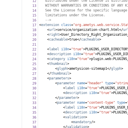
distributed under the License is distribu
12
WITHOUT WARRANTIES OR CONDITIONS OF ANY K
13
See the License for the specific language
14
limitations under the License.
15
-->
16
<
extension
class
=
"org.ametys.web.service.Sta
17
<
url
>
service/organization-chart.html
</
ur
18
<
right
>
User_Directory_Right_Organisation
19
<
cacheable
>
true
</
cacheable
>
20
21
<
label
i18n
=
"true"
>
PLUGINS_USER_DIRECTOR
22
<
description
i18n
=
"true"
>
PLUGINS_USER_DI
23
<
category
i18n
=
"true"
>
plugin.web:PLUGINS
24
<
thumbnail
>
25
<
glyph
>
ametysicon-sitemap1
</
glyph
>
26
</
thumbnail
>
27
<
parameters
>
28
<
parameter
name
=
"header"
type
=
"strin
29
<
label
i18n
=
"true"
>
PLUGINS_USER_
30
<
description
i18n
=
"true"
>
PLUGINS
31
</
parameter
>
32
<
parameter
name
=
"content-type"
type
=
33
<
label
i18n
=
"true"
>
PLUGINS_USER_
34
<
description
i18n
=
"true"
>
PLUGINS
35
<
validation
>
36
<
mandatory
/>
37
</
validation
>
38