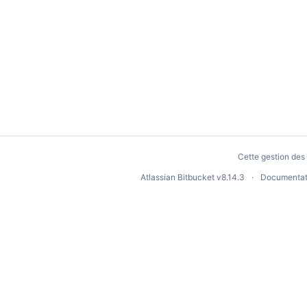
Cette gestion des 
Atlassian Bitbucket
v8.14.3
Documentat