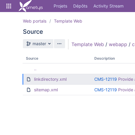
Skip
Projets
Dépôts
Activity Stream
to
sidebar
navigation
Web portals
Template Web
Skip
Source
to
content
Branche source
master
Template Web
/
webapp
/
Cloner
Comparer
Source
Description
..
Source
linkdirectory.xml
CMS-12119
Provide 
Commits
sitemap.xml
CMS-12119
Provide 
Branches
Forks
Activity Stream