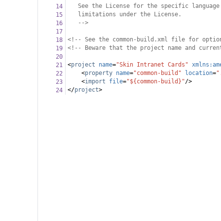
See the License for the specific language
14
limitations under the License.
15
-->
16
17
<!-- See the common-build.xml file for optio
18
<!-- Beware that the project name and curren
19
20
<
project
name
=
"Skin Intranet Cards"
xmlns:am
21
<
property
name
=
"common-build"
location
=
"
22
<
import
file
=
"${common-build}"
/>
23
</
project
>
24