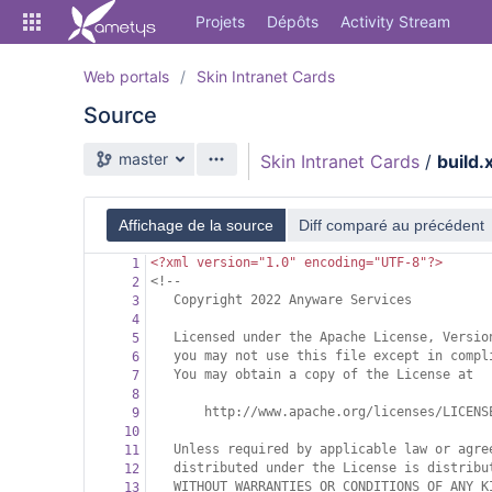
Skip
Projets
Dépôts
Activity Stream
to
sidebar
navigation
Web portals
Skin Intranet Cards
Skip
Source
to
content
Branche source
master
Skin Intranet Cards
/
build.
Cloner
Comparer
Affichage de la source
Diff comparé au précédent
<?xml
version="1.0" encoding="UTF-8"?>
1
Source
<!--
2
Copyright 2022 Anyware Services
3
Commits
4
Licensed under the Apache License, Versio
5
Branches
you may not use this file except in compl
6
You may obtain a copy of the License at
7
Forks
8
http://www.apache.org/licenses/LICENS
9
Activity Stream
10
Unless required by applicable law or agre
11
distributed under the License is distribu
12
WITHOUT WARRANTIES OR CONDITIONS OF ANY K
13