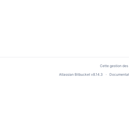
Cette gestion des 
Atlassian Bitbucket
v8.14.3
Documentat