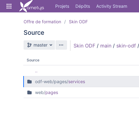
Skip
Projets
Dépôts
Activity Stream
to
sidebar
navigation
Offre de formation
Skin ODF
Skip
Source
to
content
Branche source
master
Skin ODF
/
main
/
skin-odf
Cloner
Comparer
Source
..
Source
odf-web/pages/
services
Commits
web/
pages
Branches
Forks
Activity Stream