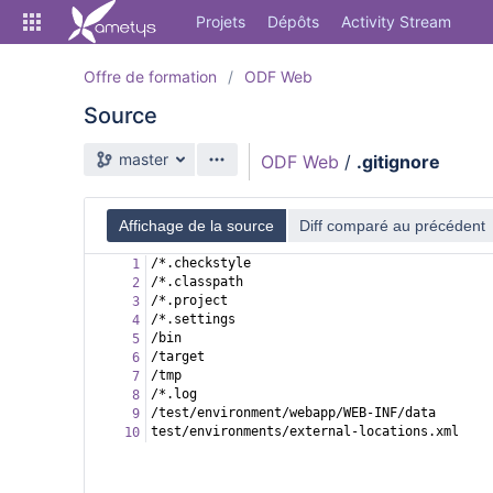
Skip
Projets
Dépôts
Activity Stream
to
sidebar
navigation
Offre de formation
ODF Web
Skip
Source
to
content
Branche source
master
ODF Web
/
.gitignore
Cloner
Comparer
Affichage de la source
Diff comparé au précédent
/*.checkstyle
1
Source
/*.classpath
2
/*.project
3
Commits
/*.settings
4
/bin
5
Branches
/target
6
/tmp
7
Forks
/*.log
8
/test/environment/webapp/WEB-INF/data
9
Activity Stream
test/environments/external-locations.xml
10