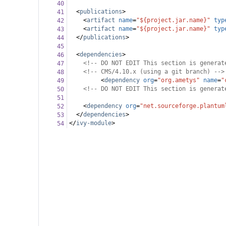
40
<
publications
>
41
<
artifact
name
=
"${project.jar.name}"
typ
42
<
artifact
name
=
"${project.jar.name}"
typ
43
</
publications
>
44
45
<
dependencies
>
46
<!-- DO NOT EDIT This section is generat
47
<!-- CMS/4.10.x (using a git branch) -->
48
<
dependency
org
=
"org.ametys"
name
=
"
49
<!-- DO NOT EDIT This section is generat
50
51
<
dependency
org
=
"net.sourceforge.plantum
52
</
dependencies
>
53
</
ivy-module
>
54