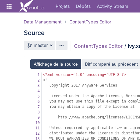
Skip
Projets
Dépôts
Activity Stream
to
sidebar
navigation
Data Management
ContentTypes Editor
Skip
Source
to
content
Branche source
master
ContentTypes Editor
/
ivy.x
Cloner
Comparer
Affichage de la source
Diff comparé au précédent
<?xml
version="1.0" encoding="UTF-8"?>
1
Source
<!--
2
Copyright 2017 Anyware Services
3
Commits
4
Licensed under the Apache License, Versio
5
Branches
you may not use this file except in compl
6
You may obtain a copy of the License at
7
Forks
8
http://www.apache.org/licenses/LICENS
9
Activity Stream
10
Unless required by applicable law or agre
11
distributed under the License is distribu
12
WITHOUT WARRANTIES OR CONDITIONS OF ANY K
13