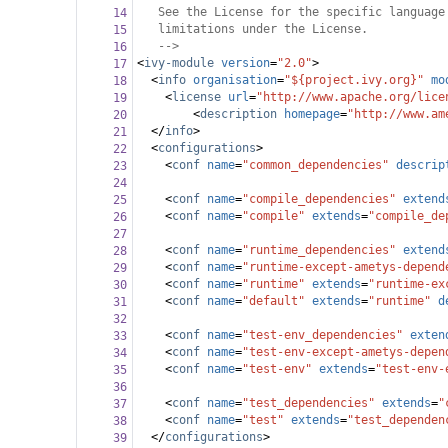
See the License for the specific language
14
limitations under the License.
15
-->
16
<
ivy-module
version
=
"2.0"
>
17
<
info
organisation
=
"${project.ivy.org}"
mo
18
<
license
url
=
"http://www.apache.org/lice
19
<
description
homepage
=
"http://www.am
20
</
info
>
21
<
configurations
>
22
<
conf
name
=
"common_dependencies"
descrip
23
24
<
conf
name
=
"compile_dependencies"
extend
25
<
conf
name
=
"compile"
extends
=
"compile_de
26
27
<
conf
name
=
"runtime_dependencies"
extend
28
<
conf
name
=
"runtime-except-ametys-depend
29
<
conf
name
=
"runtime"
extends
=
"runtime-ex
30
<
conf
name
=
"default"
extends
=
"runtime"
d
31
32
<
conf
name
=
"test-env_dependencies"
exten
33
<
conf
name
=
"test-env-except-ametys-depen
34
<
conf
name
=
"test-env"
extends
=
"test-env-
35
36
<
conf
name
=
"test_dependencies"
extends
=
"
37
<
conf
name
=
"test"
extends
=
"test_dependen
38
</
configurations
>
39